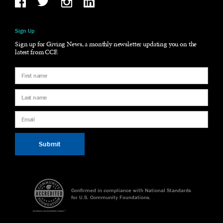
Sign Up
Sign up for Giving News, a monthly newsletter updating you on the
latest from CCF.
Confirmed in compliance with National Standards
for U.S. Community Foundations.