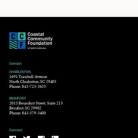
Contact
CHARLESTON
1691 Turnbull Avenue
North Charleston, SC 29405
Phone:
843-723-3635
BEAUFORT
2015 Boundary Street, Suite 215
Beaufort, SC 29902
Phone:
843-379-3400
Connect
Be the reason why Facebook
Be the reason why Twitter
Be the reason why Instagram
Be the reason why LinkedIn