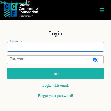
Select Language
▼
Login
Username
Password
Login with email
Forgot your password?